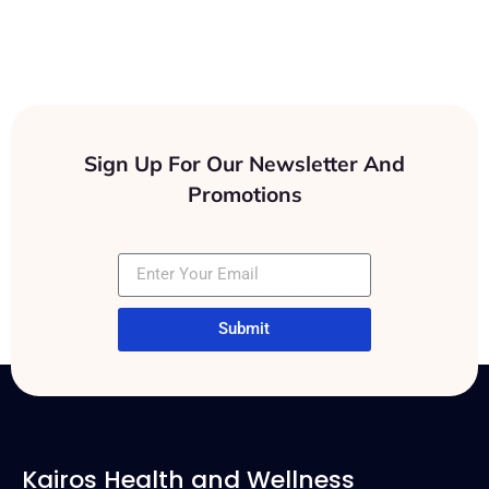
Clients
Sign Up For Our Newsletter And
Promotions
Submit
Kairos Health and Wellness