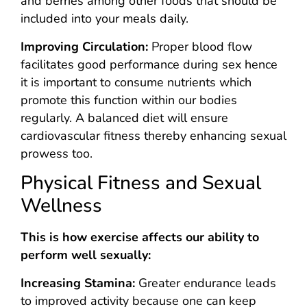
and berries among other foods that should be
included into your meals daily.
Improving Circulation:
Proper blood flow
facilitates good performance during sex hence
it is important to consume nutrients which
promote this function within our bodies
regularly. A balanced diet will ensure
cardiovascular fitness thereby enhancing sexual
prowess too.
Physical Fitness and Sexual
Wellness
This is how exercise affects our ability to
perform well sexually:
Increasing Stamina:
Greater endurance leads
to improved activity because one can keep