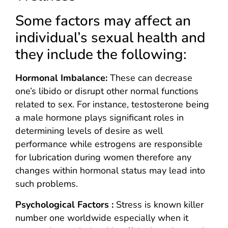
Some factors may affect an
individual’s sexual health and
they include the following:
Hormonal Imbalance:
These can decrease
one’s libido or disrupt other normal functions
related to sex. For instance, testosterone being
a male hormone plays significant roles in
determining levels of desire as well
performance while estrogens are responsible
for lubrication during women therefore any
changes within hormonal status may lead into
such problems.
Psychological Factors :
Stress is known killer
number one worldwide especially when it