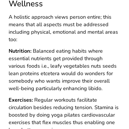
Wellness
A holistic approach views person entire; this
means that all aspects must be addressed
including physical, emotional and mental areas
too:
Nutrition:
Balanced eating habits where
essential nutrients get provided through
various foods i.e., leafy vegetables nuts seeds
lean proteins etcetera would do wonders for
somebody who wants improve their overall
well-being particularly enhancing libido.
Exercises:
Regular workouts facilitate
circulation besides reducing tension. Stamina is
boosted by doing yoga pilates cardiovascular
exercises that flex muscles thus enabling one