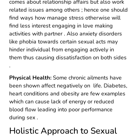
comes about relationship affairs but also work
related issues among others ; hence one should
find ways how manage stress otherwise will
find less interest engaging in love making
activities with partner . Also anxiety disorders
like phobia towards certain sexual acts may
hinder individual from engaging actively in
them thus causing dissatisfaction on both sides
.
Physical Health:
Some chronic ailments have
been shown affect negatively on life. Diabetes,
heart conditions and obesity are few examples
which can cause lack of energy or reduced
blood flow leading into poor performance
during sex .
Holistic Approach to Sexual