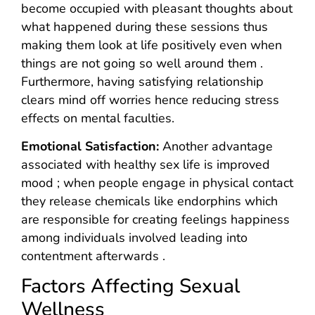
become occupied with pleasant thoughts about
what happened during these sessions thus
making them look at life positively even when
things are not going so well around them .
Furthermore, having satisfying relationship
clears mind off worries hence reducing stress
effects on mental faculties.
Emotional Satisfaction:
Another advantage
associated with healthy sex life is improved
mood ; when people engage in physical contact
they release chemicals like endorphins which
are responsible for creating feelings happiness
among individuals involved leading into
contentment afterwards .
Factors Affecting Sexual
Wellness