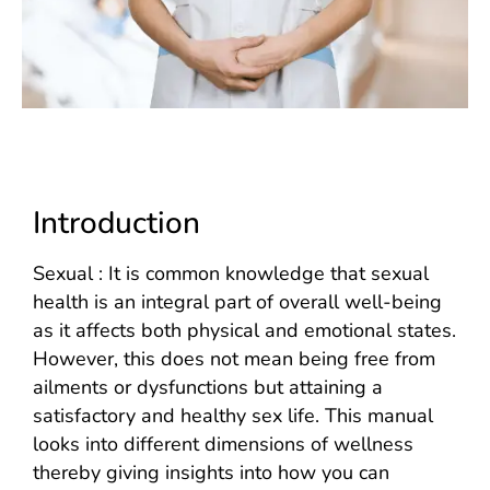
Introduction
Sexual : It is common knowledge that sexual
health is an integral part of overall well-being
as it affects both physical and emotional states.
However, this does not mean being free from
ailments or dysfunctions but attaining a
satisfactory and healthy sex life. This manual
looks into different dimensions of wellness
thereby giving insights into how you can