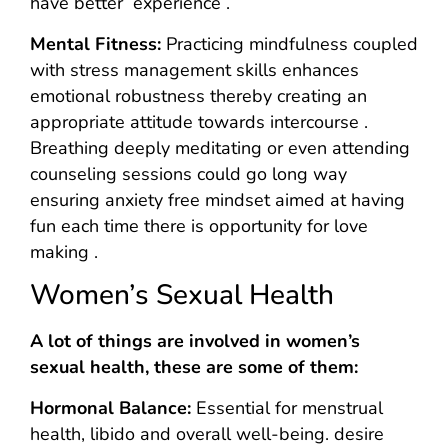
have better experience .
Mental Fitness:
Practicing mindfulness coupled
with stress management skills enhances
emotional robustness thereby creating an
appropriate attitude towards intercourse .
Breathing deeply meditating or even attending
counseling sessions could go long way
ensuring anxiety free mindset aimed at having
fun each time there is opportunity for love
making .
Women’s Sexual Health
A lot of things are involved in women’s
sexual health, these are some of them:
Hormonal Balance:
Essential for menstrual
health, libido and overall well-being. desire