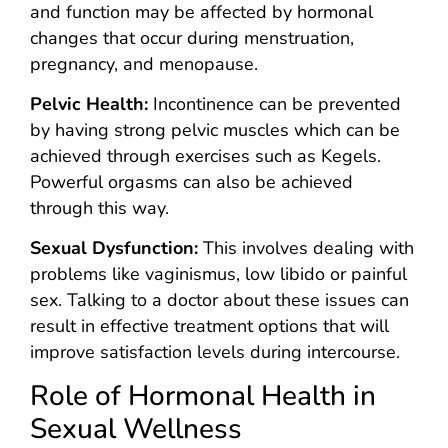
and function may be affected by hormonal
changes that occur during menstruation,
pregnancy, and menopause.
Pelvic Health:
Incontinence can be prevented
by having strong pelvic muscles which can be
achieved through exercises such as Kegels.
Powerful orgasms can also be achieved
through this way.
Sexual Dysfunction:
This involves dealing with
problems like vaginismus, low libido or painful
sex. Talking to a doctor about these issues can
result in effective treatment options that will
improve satisfaction levels during intercourse.
Role of Hormonal Health in
Sexual Wellness