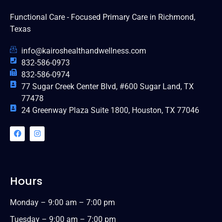
Functional Care - Focused Primary Care in Richmond,
Texas
info@kairoshealthandwellness.com
832-586-0973
832-586-0974
77 Sugar Creek Center Blvd, #600 Sugar Land, TX
77478
24 Greenway Plaza Suite 1800, Houston, TX 77046
Hours
Monday – 9:00 am – 7:00 pm
Tuesday – 9:00 am – 7:00 pm