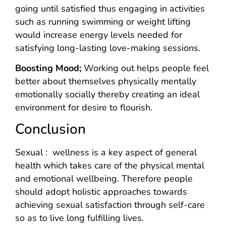
going until satisfied thus engaging in activities
such as running swimming or weight lifting
would increase energy levels needed for
satisfying long-lasting love-making sessions.
Boosting Mood;
Working out helps people feel
better about themselves physically mentally
emotionally socially thereby creating an ideal
environment for desire to flourish.
Conclusion
Sexual : wellness is a key aspect of general
health which takes care of the physical mental
and emotional wellbeing. Therefore people
should adopt holistic approaches towards
achieving sexual satisfaction through self-care
so as to live long fulfilling lives.