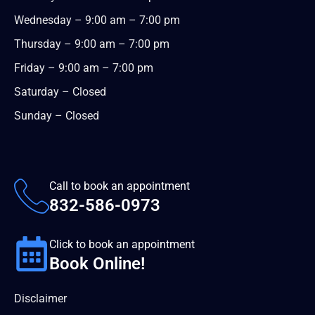
Wednesday – 9:00 am – 7:00 pm
Thursday – 9:00 am – 7:00 pm
Friday – 9:00 am – 7:00 pm
Saturday – Closed
Sunday – Closed
Call to book an appointment
832-586-0973
Click to book an appointment
Book Online!
Disclaimer