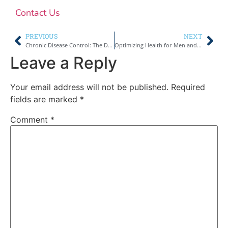
Contact Us
PREVIOUS
NEXT
Chronic Disease Control: The Definitive Handbook
Optimizing Health for Men and Women
Leave a Reply
Your email address will not be published.
Required
fields are marked
*
Comment
*