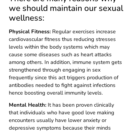
we should maintain our sexual
wellness:
Physical Fitness:
Regular exercises increase
cardiovascular fitness thus reducing stresses
levels within the body systems which may
cause some diseases such as heart attacks
among others. In addition, immune system gets
strengthened through engaging in sex
frequently since this act triggers production of
antibodies needed to fight against infections
hence boosting overall immunity levels.
Mental Health:
It has been proven clinically
that individuals who have good love making
encounters usually have lower anxiety or
depressive symptoms because their minds