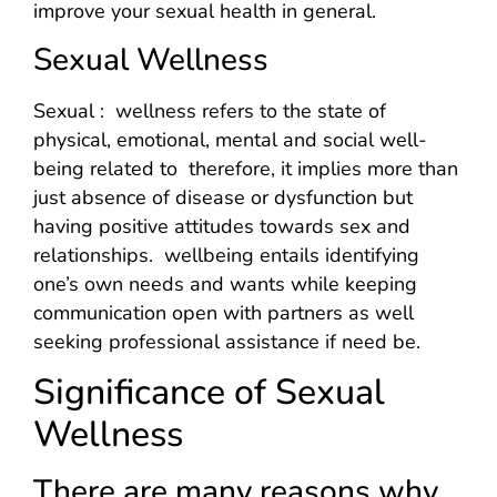
improve your sexual health in general.
Sexual Wellness
Sexual : wellness refers to the state of
physical, emotional, mental and social well-
being related to therefore, it implies more than
just absence of disease or dysfunction but
having positive attitudes towards sex and
relationships. wellbeing entails identifying
one’s own needs and wants while keeping
communication open with partners as well
seeking professional assistance if need be.
Significance of Sexual
Wellness
There are many reasons why