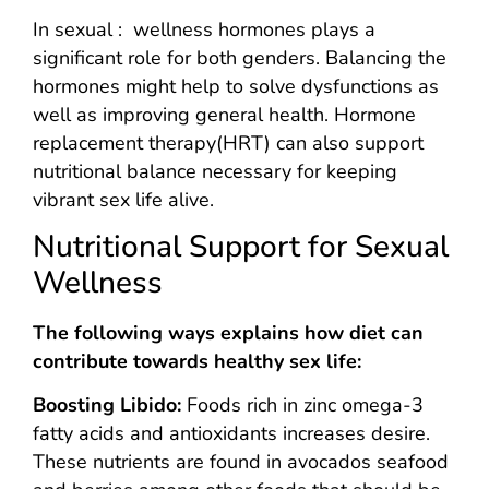
In sexual : wellness hormones plays a
significant role for both genders. Balancing the
hormones might help to solve dysfunctions as
well as improving general health. Hormone
replacement therapy(HRT) can also support
nutritional balance necessary for keeping
vibrant sex life alive.
Nutritional Support for Sexual
Wellness
The following ways explains how diet can
contribute towards healthy sex life:
Boosting Libido:
Foods rich in zinc omega-3
fatty acids and antioxidants increases desire.
These nutrients are found in avocados seafood