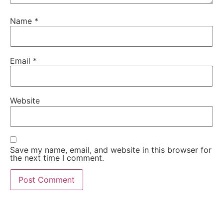
Name
*
Email
*
Website
Save my name, email, and website in this browser for
the next time I comment.
Words From Happy