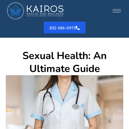
832-586-0973
Sexual Health: An
Ultimate Guide