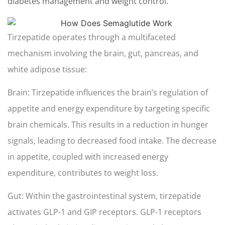
diabetes management and weight control.
Tirzepatide operates through a multifaceted
mechanism involving the brain, gut, pancreas, and
white adipose tissue:
Brain: Tirzepatide influences the brain’s regulation of
appetite and energy expenditure by targeting specific
brain chemicals. This results in a reduction in hunger
signals, leading to decreased food intake. The decrease
in appetite, coupled with increased energy
expenditure, contributes to weight loss.
Gut: Within the gastrointestinal system, tirzepatide
activates GLP-1 and GIP receptors. GLP-1 receptors