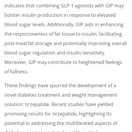
indicates that combining GLP-1 agonists with GIP may
bolster insulin production in response to elevated
blood sugar levels. Additionally, GIP aids in enhancing
the responsiveness of fat tissue to insulin, facilitating
post-meal fat storage and potentially improving overall
blood sugar regulation and insulin sensitivity.
Moreover, GIP may contribute to heightened feelings
of fullness.
These findings have spurred the development of a
novel diabetes treatment and weight management
solution: tirzepatide. Recent studies have yielded
promising results for tirzepatide, highlighting its
potential in addressing the multifaceted aspects of