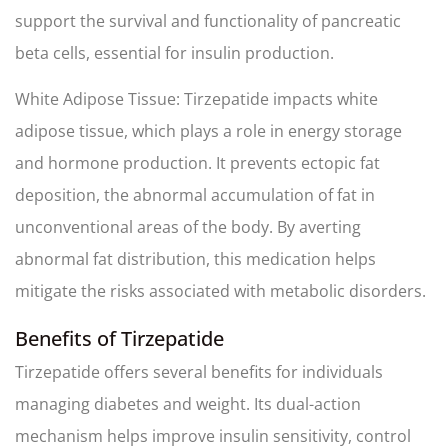
support the survival and functionality of pancreatic
beta cells, essential for insulin production.
White Adipose Tissue: Tirzepatide impacts white
adipose tissue, which plays a role in energy storage
and hormone production. It prevents ectopic fat
deposition, the abnormal accumulation of fat in
unconventional areas of the body. By averting
abnormal fat distribution, this medication helps
mitigate the risks associated with metabolic disorders.
Benefits of Tirzepatide
Tirzepatide offers several benefits for individuals
managing diabetes and weight. Its dual-action
mechanism helps improve insulin sensitivity, control