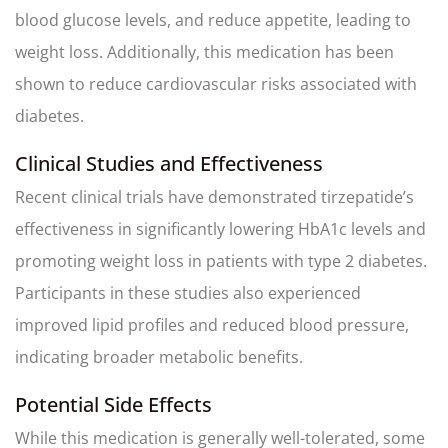
blood glucose levels, and reduce appetite, leading to
weight loss. Additionally, this medication has been
shown to reduce cardiovascular risks associated with
diabetes.
Clinical Studies and Effectiveness
Recent clinical trials have demonstrated tirzepatide’s
effectiveness in significantly lowering HbA1c levels and
promoting weight loss in patients with type 2 diabetes.
Participants in these studies also experienced
improved lipid profiles and reduced blood pressure,
indicating broader metabolic benefits.
Potential Side Effects
While this medication is generally well-tolerated, some