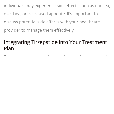
individuals may experience side effects such as nausea,
diarrhea, or decreased appetite. It’s important to
discuss potential side effects with your healthcare
provider to manage them effectively.
Integrating Tirzepatide into Your Treatment
Plan
If you are considering this novel medication as part of
your diabetes management or weight loss plan,
consult with your healthcare provider to determine the
appropriate dosage and to monitor its effects. Regular
follow-ups and blood tests will help ensure optimal
results and adjust the treatment as needed.
Usage and Administration