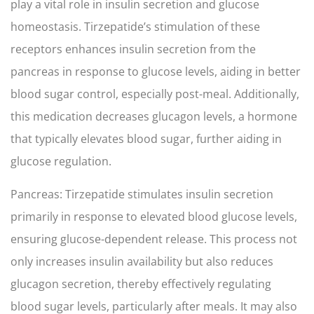
play a vital role in insulin secretion and glucose
homeostasis. Tirzepatide’s stimulation of these
receptors enhances insulin secretion from the
pancreas in response to glucose levels, aiding in better
blood sugar control, especially post-meal. Additionally,
this medication decreases glucagon levels, a hormone
that typically elevates blood sugar, further aiding in
glucose regulation.
Pancreas: Tirzepatide stimulates insulin secretion
primarily in response to elevated blood glucose levels,
ensuring glucose-dependent release. This process not
only increases insulin availability but also reduces
glucagon secretion, thereby effectively regulating
blood sugar levels, particularly after meals. It may also