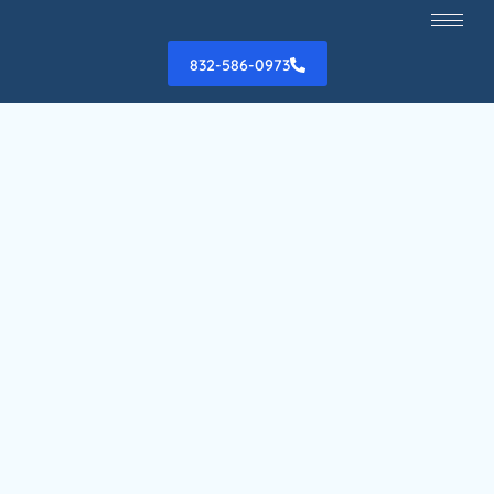
832-586-0973