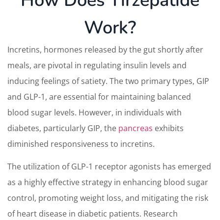
How Does Tirzepatide
Work?
Incretins, hormones released by the gut shortly after
meals, are pivotal in regulating insulin levels and
inducing feelings of satiety. The two primary types, GIP
and GLP-1, are essential for maintaining balanced
blood sugar levels. However, in individuals with
diabetes, particularly GIP, the
pancreas
exhibits
diminished responsiveness to incretins.
The utilization of GLP-1 receptor agonists has emerged
as a highly effective strategy in enhancing blood sugar
control, promoting weight loss, and mitigating the risk
of heart disease in diabetic patients. Research