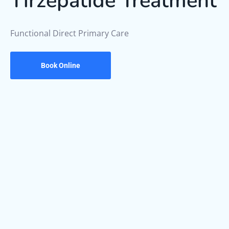
Tirzepatide Treatment
Functional Direct Primary Care
Book Online